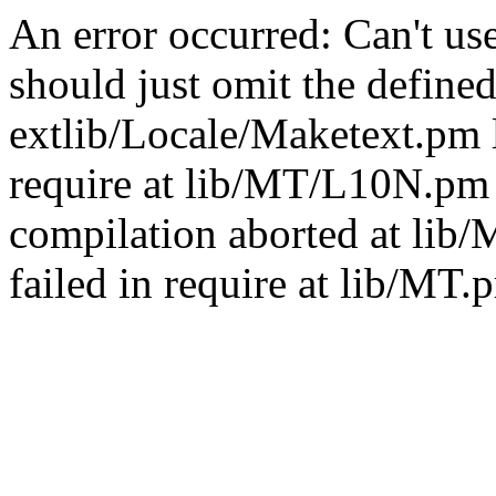
An error occurred: Can't u
should just omit the defined
extlib/Locale/Maketext.pm l
require at lib/MT/L10N.pm 
compilation aborted at lib
failed in require at lib/MT.