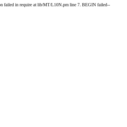
on failed in require at lib/MT/L10N.pm line 7. BEGIN failed--