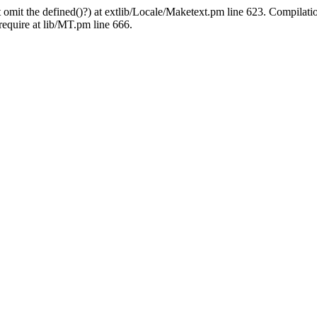
 omit the defined()?) at extlib/Locale/Maketext.pm line 623. Compilati
require at lib/MT.pm line 666.