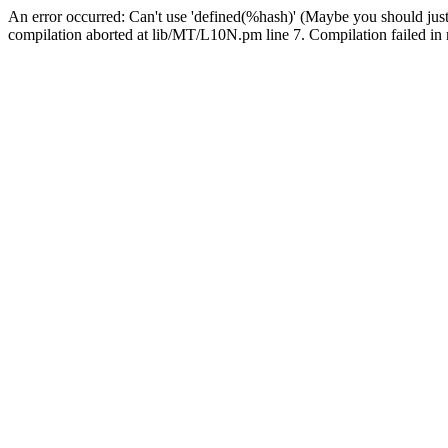
An error occurred: Can't use 'defined(%hash)' (Maybe you should just
compilation aborted at lib/MT/L10N.pm line 7. Compilation failed in 