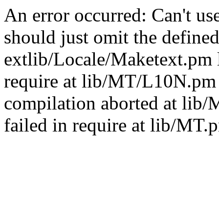
An error occurred: Can't u
should just omit the defined
extlib/Locale/Maketext.pm l
require at lib/MT/L10N.pm 
compilation aborted at lib
failed in require at lib/MT.