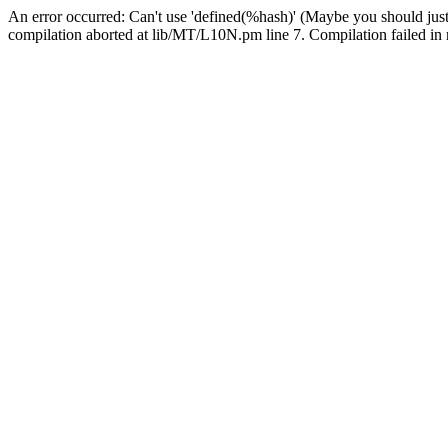
An error occurred: Can't use 'defined(%hash)' (Maybe you should just
compilation aborted at lib/MT/L10N.pm line 7. Compilation failed in 