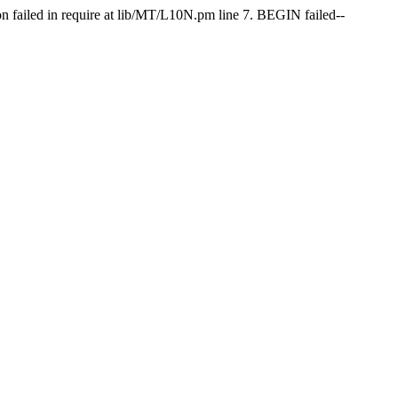
on failed in require at lib/MT/L10N.pm line 7. BEGIN failed--