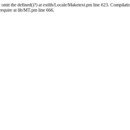
 omit the defined()?) at extlib/Locale/Maketext.pm line 623. Compilati
require at lib/MT.pm line 666.