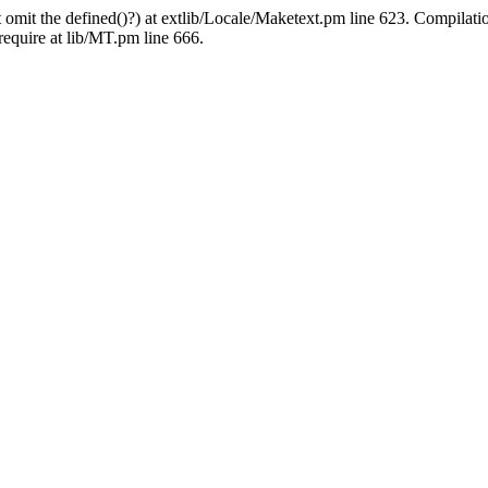
 omit the defined()?) at extlib/Locale/Maketext.pm line 623. Compilati
require at lib/MT.pm line 666.