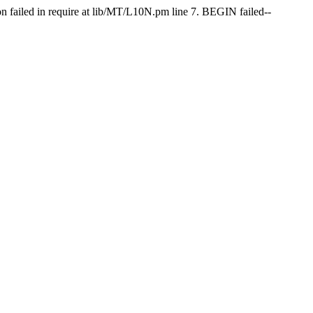
on failed in require at lib/MT/L10N.pm line 7. BEGIN failed--