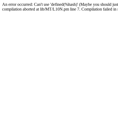
An error occurred: Can't use 'defined(%hash)' (Maybe you should just
compilation aborted at lib/MT/L10N.pm line 7. Compilation failed in 