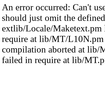
An error occurred: Can't u
should just omit the defined
extlib/Locale/Maketext.pm l
require at lib/MT/L10N.pm 
compilation aborted at lib
failed in require at lib/MT.