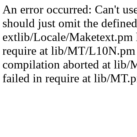
An error occurred: Can't u
should just omit the defined
extlib/Locale/Maketext.pm l
require at lib/MT/L10N.pm 
compilation aborted at lib
failed in require at lib/MT.