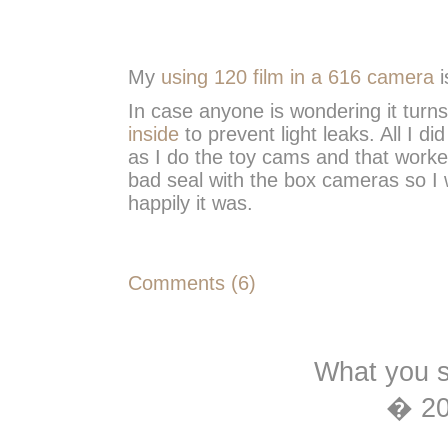
My
using 120 film in a 616 camera
i
In case anyone is wondering it turns
inside
to prevent light leaks. All I 
as I do the toy cams and that worked 
bad seal with the box cameras so I 
happily it was.
Comments (6)
What you s
� 2