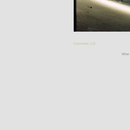
Comments (13)
What 