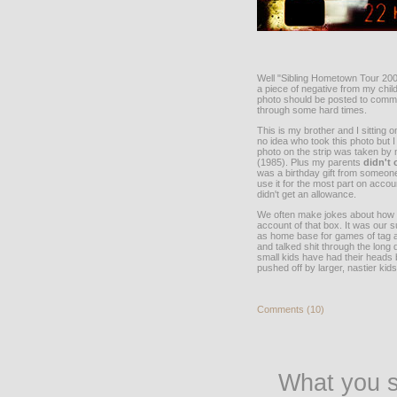
Well "Sibling Hometown Tour 2004
a piece of negative from my chi
photo should be posted to commem
through some hard times.
This is my brother and I sitting
no idea who took this photo but
photo on the strip was taken by
(1985). Plus my parents
didn't
was a birthday gift from someone
use it for the most part on accoun
didn't get an allowance.
We often make jokes about how al
account of that box. It was our s
as home base for games of tag a
and talked shit through the long 
small kids have had their heads 
pushed off by larger, nastier kids
Comments (10)
What you s