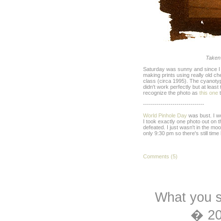
Taken
Saturday was sunny and since I wa
making prints using really old c
class (circa 1995). The cyanoty
didn't work perfectly but at leas
recognize the photo as
this one
t
-------------------------------
World Pinhole Day
was bust. I wo
I took exactly one photo out on 
defeated. I just wasn't in the moo
only 9:30 pm so there's still time le
Comments (5)
What you s
� 2