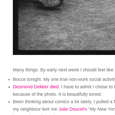
Many things. By early next week I should feel lik
Bocce tonight. My one true non-work social activity 
Desmond Dekker died
. I have to admit I chose to l
because of the photo. It is beautifully toned.
Been thinking about comics a lot lately. I pulled a
my neighbour lent me
Julie Doucet's
"
My New Yor