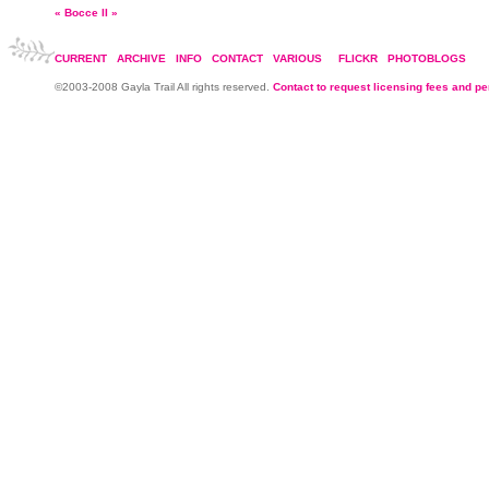
«
Bocce II
»
CURRENT
ARCHIVE
INFO
CONTACT
VARIOUS
FLICKR
PHOTOBLOGS
©2003-2008 Gayla Trail All rights reserved.
Contact to request licensing fees and p