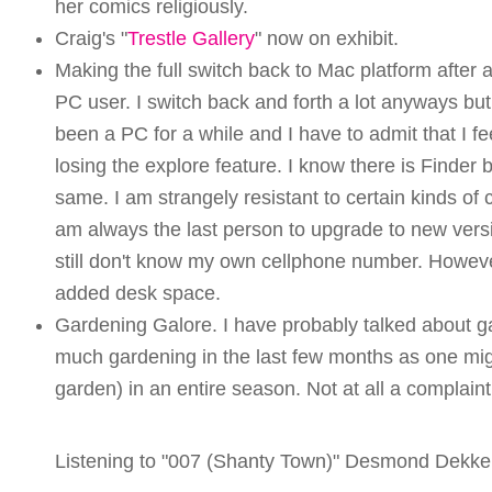
her comics religiously.
Craig's "
Trestle Gallery
" now on exhibit.
Making the full switch back to Mac platform after 
PC user. I switch back and forth a lot anyways b
been a PC for a while and I have to admit that I 
losing the explore feature. I know there is Finder bu
same. I am strangely resistant to certain kinds of 
am always the last person to upgrade to new versi
still don't know my own cellphone number. Howeve
added desk space.
Gardening Galore. I have probably talked about 
much gardening in the last few months as one mi
garden) in an entire season. Not at all a complaint
Listening to "007 (Shanty Town)" Desmond Dekke