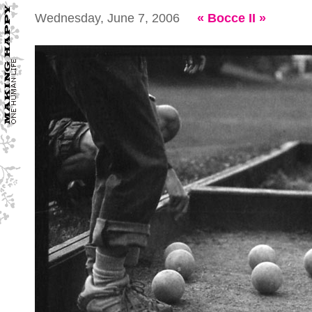
Wednesday, June 7, 2006
«
Bocce II
»