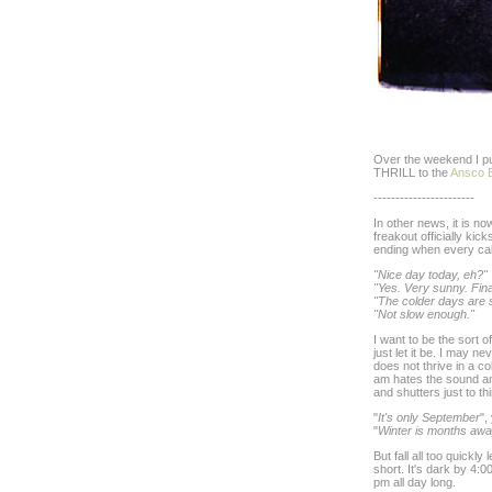
Over the weekend I pu
THRILL to the
Ansco 
-----------------------
In other news, it is 
freakout officially ki
ending when every cabb
"Nice day today, eh?"
"Yes. Very sunny. Final
"The colder days are 
"Not slow enough."
I want to be the sort 
just let it be. I may n
does not thrive in a c
am hates the sound an
and shutters just to thin
"
It's only September
",
"
Winter is months aw
But fall all too quickly
short. It's dark by 4:
pm all day long.