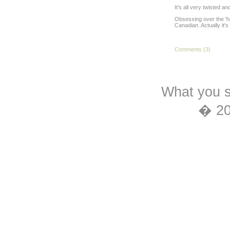
It's all very twisted a
Obsessing over the 'ha
Canadian. Actually it'
Comments (3)
What you s
� 2