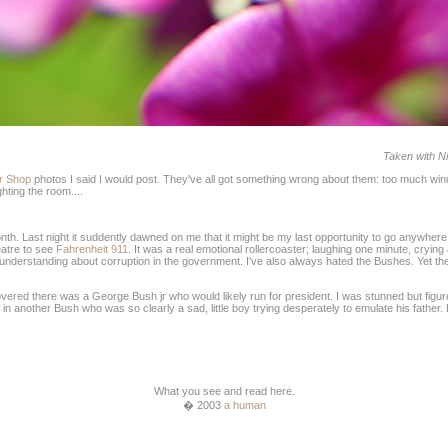
Taken with Ni
r Shop
photos I said I would post. They've all got something wrong about them: too much windo
hting the room....
month. Last night it suddently dawned on me that it might be my last opportunity to go anywher
eatre to see
Fahrenheit 911
. It was a real emotional rollercoaster; laughing one minute, crying
nderstanding about corruption in the government. I've also always hated the Bushes. Yet the fi
scovered there was a George Bush jr who would likely run for president. I was stunned but fig
in another Bush who was so clearly a sad, little boy trying desperately to emulate his father. B
What you see and read here.
� 2003
a human