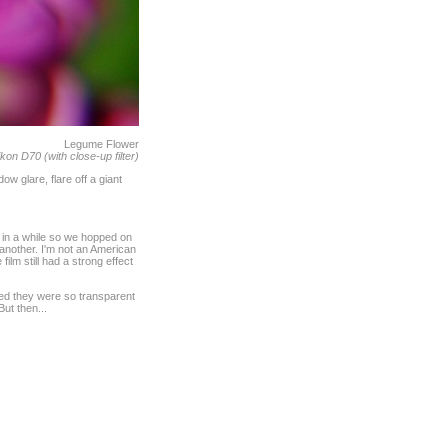
Legume Flower
kon D70 (with close-up filter)
w glare, flare off a giant
e in a while so we hopped on
 another. I'm not an American
lm still had a strong effect
ured they were so transparent
ut then...