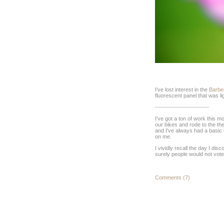
I've lost interest in the
Barbe
fluorescent panel that was lig
---------------------------
I've got a ton of work this 
our bikes and rode to the th
and I've always had a basic u
on me.
I vividly recall the day I di
surely people would not vote 
Comments (7)