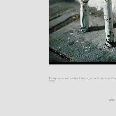
Every once and a while I like to go back and see what
2003
.
What 