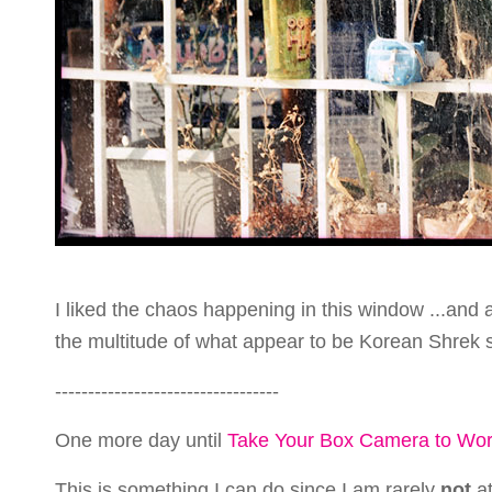
I liked the chaos happening in this window ...and a
the multitude of what appear to be Korean Shrek 
----------------------------------
One more day until
Take Your Box Camera to Wo
This is something I can do since I am rarely
not
at