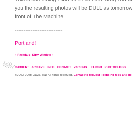
you the resulting photos will be DULL as tomorrow 
front of The Machine.
---------------------------
Portland!
«
Parkdale: Dirty Window
»
CURRENT
ARCHIVE
INFO
CONTACT
VARIOUS
FLICKR
PHOTOBLOGS
©2003-2008 Gayla Trail All rights reserved.
Contact to request licensing fees and p