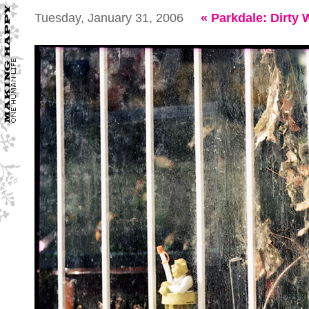
Tuesday, January 31, 2006
«
Parkdale: Dirty