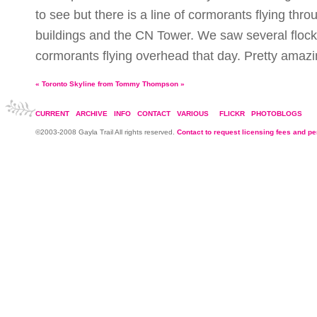
to see but there is a line of cormorants flying thr
buildings and the CN Tower. We saw several flock
cormorants flying overhead that day. Pretty amazi
«
Toronto Skyline from Tommy Thompson
»
CURRENT
ARCHIVE
INFO
CONTACT
VARIOUS
FLICKR
PHOTOBLOGS
©2003-2008 Gayla Trail All rights reserved.
Contact to request licensing fees and p