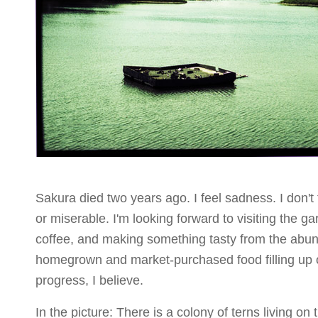
Sakura died two years ago. I feel sadness. I don't 
or miserable. I'm looking forward to visiting the ga
coffee, and making something tasty from the abu
homegrown and market-purchased food filling up o
progress, I believe.
In the picture: There is a colony of terns living on th