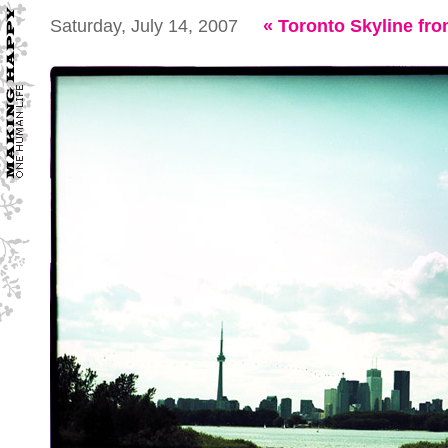
Saturday, July 14, 2007
«
Toronto Skyline f