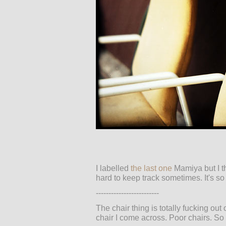
I labelled
the last one
Mamiya but I th
hard to keep track sometimes. It's so
-------------------------
The chair thing is totally fucking out
chair I come across. Poor chairs. So