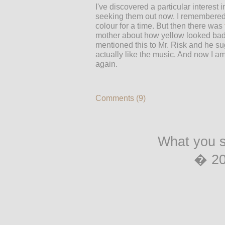
I've discovered a particular interest 
seeking them out now. I remembered 
colour for a time. But then there was
mother about how yellow looked bad w
mentioned this to Mr. Risk and he su
actually like the music. And now I am
again.
Comments (9)
What you s
� 2