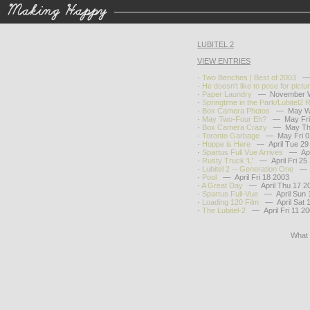
LUBITEL 2
VIEW ENTRIES
·
Two Benches | Best of 2003
— D
·
He doesn't like to pose for pictu
·
Paper Laundry
— November W
·
Springtime in the Park/Lubitel2 
·
Box Camera Photos
— May We
·
May Two-Four Eh?
— May Fri 
·
Box Camera Crazy
— May Thu
·
Toronto Garbage
— May Fri 0
·
Hoppe is Here
— April Tue 29
·
Spartus Full Vue Arrives
— April
·
Rusty Truck 'L'
— April Fri 25
·
Lubitel 2 -- Generation One
— Ap
·
Pool
— April Fri 18 2003
·
A Great Day
— April Thu 17 2
·
Spartus Full-Vue
— April Sun 
·
Loading 120 Film
— April Sat 1
·
The Lubitel-2
— April Fri 11 2
What 